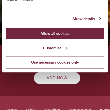
We promise to brighten your inbox with the best of our
latest news, upcoming events and offers.
Show details
Allow all cookies
Customize
Add Fratelli Belfast as a preferred
Use necessary cookies only
source on Google
ADD NOW