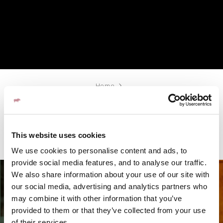
Home
A LA CARTE MENU
This website uses cookies
We use cookies to personalise content and ads, to
provide social media features, and to analyse our traffic.
We also share information about your use of our site with
our social media, advertising and analytics partners who
may combine it with other information that you’ve
SUBSCRIBE
provided to them or that they’ve collected from your use
of their services.