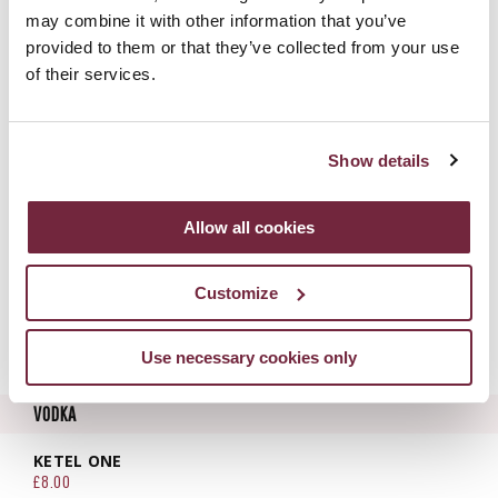
£8.20
may combine it with other information that you’ve
provided to them or that they’ve collected from your use
GINATO CLASSICO PINOT GRIGIO | ITALY
£7.90
of their services.
GINATO POMPELMO | ITALY
£7.90
Show details
GINATO CLEMENTINO | ITALY
£7.90
SHORTCROSS | NORTHERN IRELAND
Allow all cookies
£11.25
HENDRICKS | SCOTLAND
Customize
£9.00
UKIYO YUZU | JAPAN
Use necessary cookies only
£9.80
VODKA
KETEL ONE
£8.00