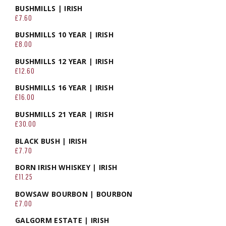
BUSHMILLS | IRISH
£7.60
BUSHMILLS 10 YEAR | IRISH
£8.00
BUSHMILLS 12 YEAR | IRISH
£12.60
BUSHMILLS 16 YEAR | IRISH
£16.00
BUSHMILLS 21 YEAR | IRISH
£30.00
BLACK BUSH | IRISH
£7.70
BORN IRISH WHISKEY | IRISH
£11.25
BOWSAW BOURBON | BOURBON
£7.00
GALGORM ESTATE | IRISH