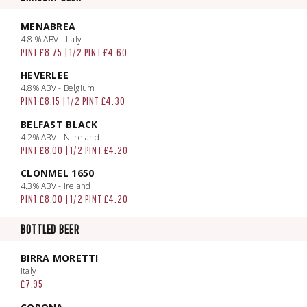
MENABREA
4.8 % ABV - Italy
PINT £8.75 | 1/2 PINT £4.60
HEVERLEE
4.8% ABV - Belgium
PINT £8.15 | 1/2 PINT £4.30
BELFAST BLACK
4.2% ABV - N.Ireland
PINT £8.00 | 1/2 PINT £4.20
CLONMEL 1650
4.3% ABV - Ireland
PINT £8.00 | 1/2 PINT £4.20
BOTTLED BEER
BIRRA MORETTI
Italy
£7.95