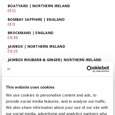
BOATYARD | NORTHERN IRELAND
£8.55
BOMBAY SAPPHIRE | ENGLAND
£8.15
BROCKMANS | ENGLAND
£10.40
JAWBOX | NORTHERN IRELAND
£10.20
JAWBOX RHUBARB & GINGER| NORTHERN IRELAND
£10.20
TANQUERAY NO.10 | ENGLAND
£11.50
BEEFEATER PINK | ENGLAND
This website uses cookies
£8.10
We use cookies to personalise content and ads, to
COPELAND RASPBERRY & MINT | NORTHERN IRELAND
provide social media features, and to analyse our traffic.
£7.95
We also share information about your use of our site with
COPELAND RHUBERRY | NORTHERN IRELAND
our social media, advertising and analytics partners who