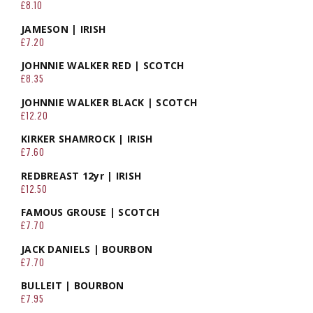
£8.10
JAMESON | IRISH
£7.20
JOHNNIE WALKER RED | SCOTCH
£8.35
JOHNNIE WALKER BLACK | SCOTCH
£12.20
KIRKER SHAMROCK | IRISH
£7.60
REDBREAST 12yr | IRISH
£12.50
FAMOUS GROUSE | SCOTCH
£7.70
JACK DANIELS | BOURBON
£7.70
BULLEIT | BOURBON
£7.95