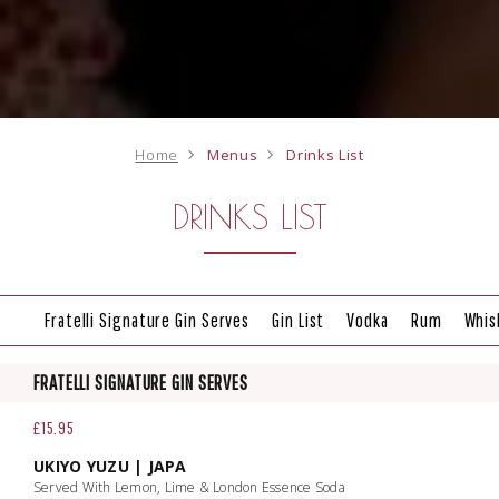
Home
Menus
Drinks List
DRINKS LIST
Fratelli Signature Gin Serves
Gin List
Vodka
Rum
Whis
FRATELLI SIGNATURE GIN SERVES
£15.95
UKIYO YUZU | JAPA
Served With Lemon, Lime & London Essence Soda