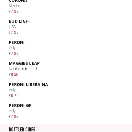
CORONA
Mexico
£7.95
BUD LIGHT
USA
£7.95
PERONI
Italy
£7.95
MAGGIES LEAP
Northern Ireland
£8.50
PERONI LIBERA NA
Italy
£6.70
PERONI GF
Italy
£7.95
BOTTLED CIDER