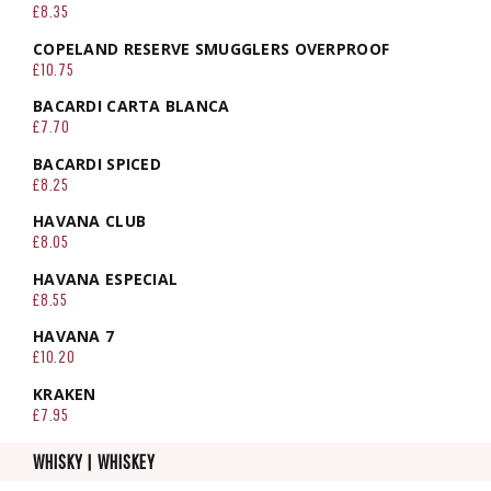
£8.35
COPELAND RESERVE SMUGGLERS OVERPROOF
£10.75
BACARDI CARTA BLANCA
£7.70
BACARDI SPICED
£8.25
HAVANA CLUB
£8.05
HAVANA ESPECIAL
£8.55
HAVANA 7
£10.20
KRAKEN
£7.95
WHISKY | WHISKEY