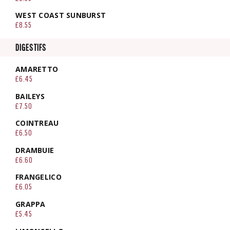
WEST COAST SUNBURST
£8.55
DIGESTIFS
AMARETTO
£6.45
BAILEYS
£7.50
COINTREAU
£6.50
DRAMBUIE
£6.60
FRANGELICO
£6.05
GRAPPA
£5.45