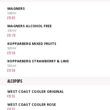
MAGNERS
568ml
£8.65
MAGNERS ALCOHOL FREE
330ml
£6.70
KOPPARBERG MIXED FRUITS
500ml
£9.50
KOPPARBERG STRAWBERRY & LIME
500ml
£9.50
ALCOPOPS
WEST COAST COOLER ORIGINAL
£8.55
WEST COAST COOLER ROSE
£8.55