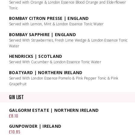
Served with Orange & London Essence Blood Orange and Elderflower
Tonic
BOMBAY CITRON PRESSE | ENGLAND
Served with Lemon, Mint & London Essence Tonic Water
BOMBAY SAPPHIRE | ENGLAND
Served With Strawberries, Fresh Lime Wedge & London Essence Tonic
Water
HENDRICKS | SCOTLAND
Served With Cucumber & London Essence Tonic Water
BOATYARD | NORTHERN IRELAND
Served With London Essence Pomelo & Pink Pepper Tonic & Pink
Grapefruit
GIN LIST
GALGORM ESTATE | NORTHERN IRELAND
£8.10
GUNPOWDER | IRELAND
£10.85