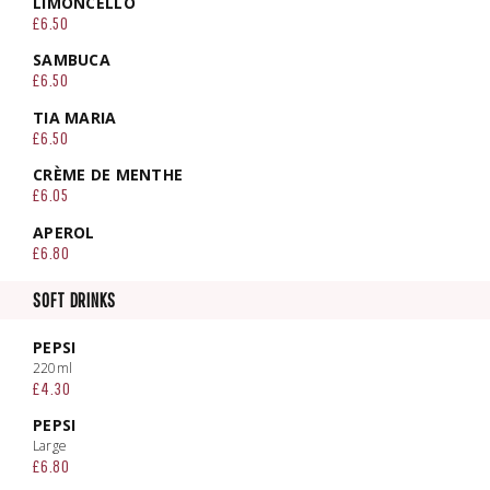
LIMONCELLO
£6.50
SAMBUCA
£6.50
TIA MARIA
£6.50
CRÈME DE MENTHE
£6.05
APEROL
£6.80
SOFT DRINKS
PEPSI
220ml
£4.30
PEPSI
Large
£6.80