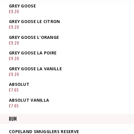
GREY GOOSE
£9.20
GREY GOOSE LE CITRON
£9.20
GREY GOOSE L'ORANGE
£9.20
GREY GOOSE LA POIRE
£9.20
GREY GOOSE LA VANILLE
£9.20
ABSOLUT
£7.65
ABSOLUT VANILLA
£7.65
RUM
COPELAND SMUGGLERS RESERVE