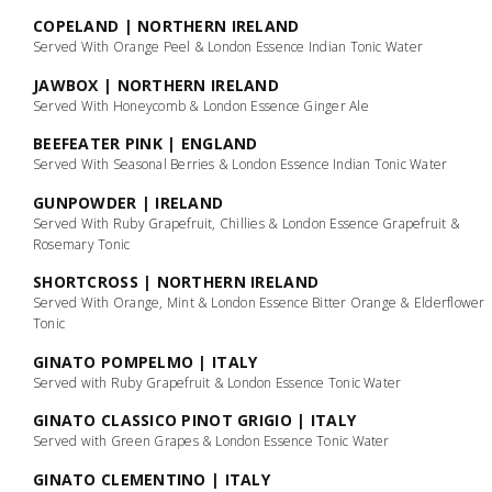
COPELAND | NORTHERN IRELAND
Served With Orange Peel & London Essence Indian Tonic Water
JAWBOX | NORTHERN IRELAND
Served With Honeycomb & London Essence Ginger Ale
BEEFEATER PINK | ENGLAND
Served With Seasonal Berries & London Essence Indian Tonic Water
GUNPOWDER | IRELAND
Served With Ruby Grapefruit, Chillies & London Essence Grapefruit &
Rosemary Tonic
SHORTCROSS | NORTHERN IRELAND
Served With Orange, Mint & London Essence Bitter Orange & Elderflower
Tonic
GINATO POMPELMO | ITALY
Served with Ruby Grapefruit & London Essence Tonic Water
GINATO CLASSICO PINOT GRIGIO | ITALY
Served with Green Grapes & London Essence Tonic Water
GINATO CLEMENTINO | ITALY