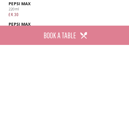
PEPSI MAX
220ml
£4.30
PEPSI MAX
Large
BOOK A TABLE
£6.80
7UP
220ml
£4.30
7UP
Large
£6.80
7UP FREE
220ml
£4.30
7UP FREE
Large
£6.80
CLUB ORANGE