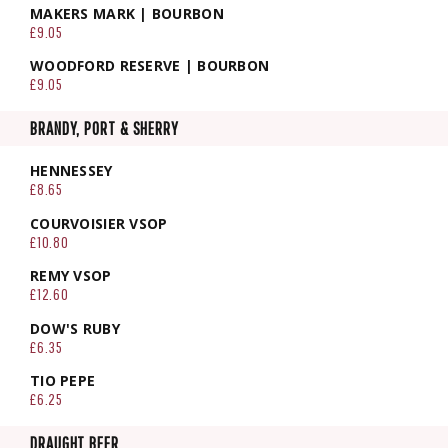
MAKERS MARK | BOURBON
£9.05
WOODFORD RESERVE | BOURBON
£9.05
BRANDY, PORT & SHERRY
HENNESSEY
£8.65
COURVOISIER VSOP
£10.80
REMY VSOP
£12.60
DOW'S RUBY
£6.35
TIO PEPE
£6.25
DRAUGHT BEER