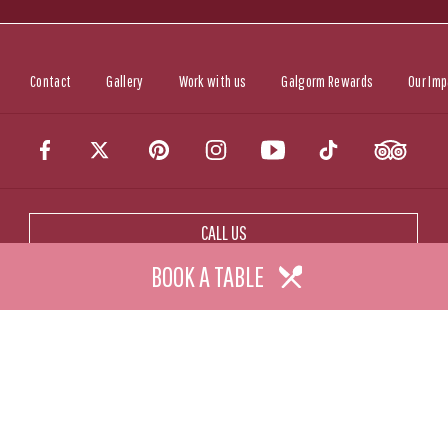
Contact
Gallery
Work with us
Galgorm Rewards
Our Imp
CALL US
BOOK A TABLE
CONTACT US