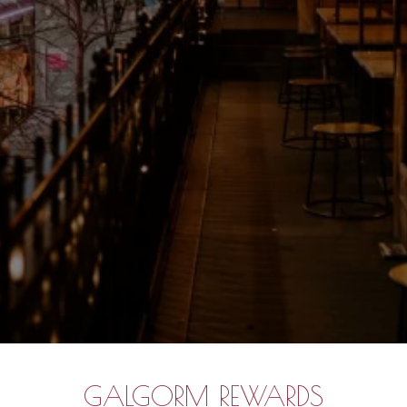
GALGORM REWARDS