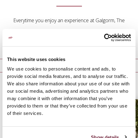
Everytime you enjoy an experience at Galgorm, The
Rabbit Hotel & Retreat, The Old Inn, Fratelli Belfast or
Parisien we will reward you with points.
This website uses cookies
Galgorm Rewards
We use cookies to personalise content and ads, to
provide social media features, and to analyse our traffic.
We also share information about your use of our site with
GALGORM REWARDS
our social media, advertising and analytics partners who
may combine it with other information that you’ve
provided to them or that they’ve collected from your use
of their services.
Show details