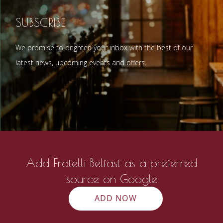
SUBSCRIBE
We promise to brighten your inbox with the best of our
latest news, upcoming events and offers.
Add Fratelli Belfast as a preferred
source on Google
ADD NOW