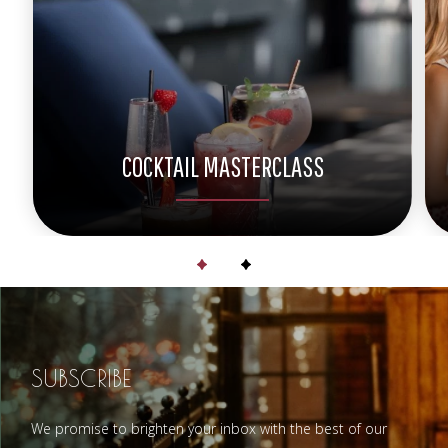
COCKTAIL MASTERCLASS
SUBSCRIBE
We promise to brighten your inbox with the best of our