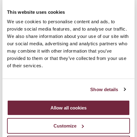
Italian charm in the heart of Belfast. We welcome
guests into a friendly, warm and informal environment,
This website uses cookies
We use cookies to personalise content and ads, to
suitable for networking events, private parties or
provide social media features, and to analyse our traffic.
weddings.
We also share information about your use of our site with
our social media, advertising and analytics partners who
may combine it with other information that you’ve
provided to them or that they’ve collected from your use
A taste of Italy
of their services.
At Fratelli it's our sole desire that everything that
Show details
arrives at your table delights you. In true Italian style,
we use only the finest and freshest seasonal
Allow all cookies
ingredients. A variety of sample menus full of tasty
Italian cuisine are available and can be tailored to each
Customize
individual event.