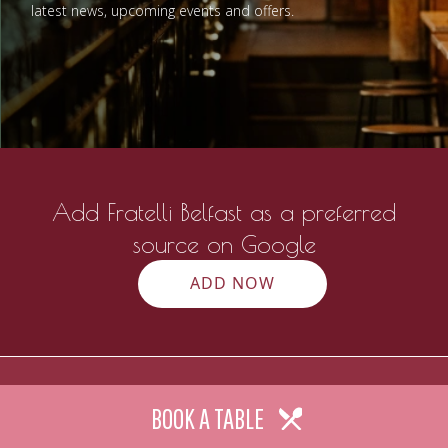
latest news, upcoming events and offers.
Add Fratelli Belfast as a preferred
source on Google
ADD NOW
BOOK A TABLE
Contact
Gallery
Work with us
Galgorm Rewards
Our Imp