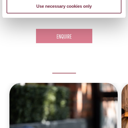
Use necessary cookies only
Get in contact with our dedicated events team
here
.
ENQUIRE