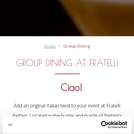
Home
Group Dining
GROUP DINING AT FRATELLI
Ciao!
Add an original Italian twist to your event at Fratelli
Belfast. Located in the hustle and bustle of Belfast’s
Great Victoria Street, Fratelli Belfast is an oasis of