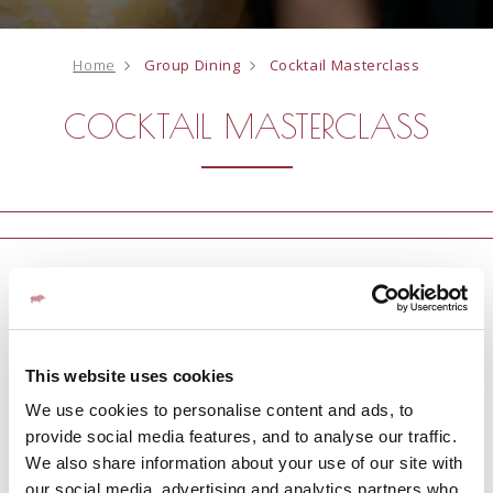
Home
Group Dining
Cocktail Masterclass
COCKTAIL MASTERCLASS
Enjoy a cocktail masterclass at Fratelli to celebrate an
occasion | 90 Mins | £45pp
This website uses cookies
ENQUIRE NOW
We use cookies to personalise content and ads, to
provide social media features, and to analyse our traffic.
We also share information about your use of our site with
our social media, advertising and analytics partners who