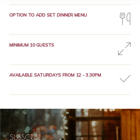
OPTION TO ADD SET DINNER MENU
MINIMUM 10 GUESTS
AVAILABLE SATURDAYS FROM 12 - 3.30PM
SUBSCRIBE