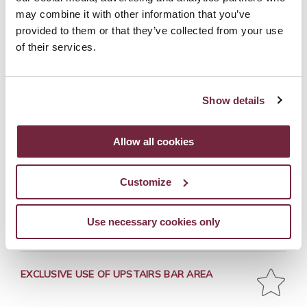
may combine it with other information that you’ve
WHAT'S INCLUDED
provided to them or that they’ve collected from your use
of their services.
GLASS OF PROSECCO ON ARRIVAL
Show details
Allow all cookies
MAKING 2 COCKTAILS OF YOUR CHOICE
Customize
NIBBLES
Use necessary cookies only
EXCLUSIVE USE OF UPSTAIRS BAR AREA