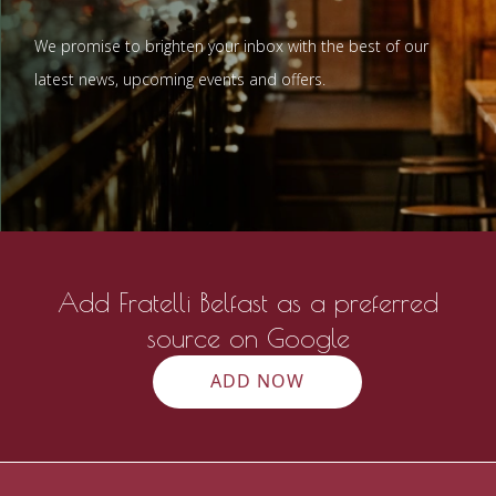
We promise to brighten your inbox with the best of our
latest news, upcoming events and offers.
Add Fratelli Belfast as a preferred
source on Google
ADD NOW