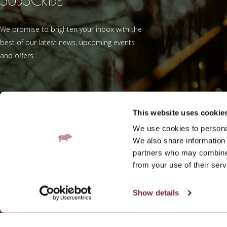
We promise to brighten your inbox with the
best of our latest news, upcoming events
and offers.
This website uses cookie
We use cookies to personal
Add Fratelli Be
We also share information 
partners who may combine i
from your use of their serv
Show details
Contact
Gallery
Work with us
Galgorm Rewards