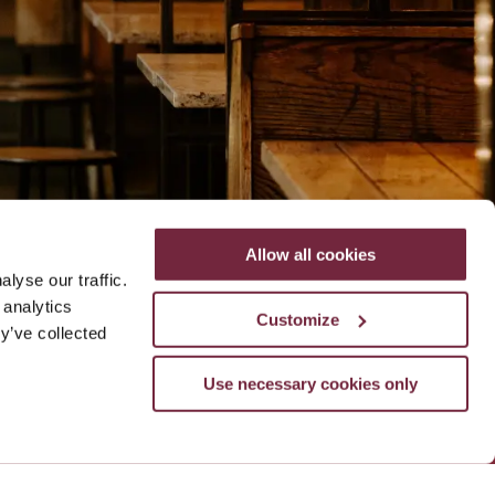
Allow all cookies
lyse our traffic.
le
ADD NOW
 analytics
Customize
y’ve collected
Use necessary cookies only