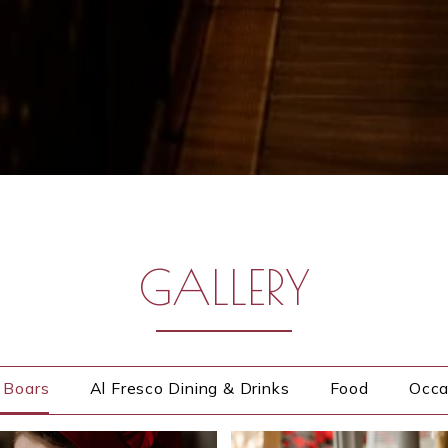
Gallery
GALLERY
e Boars
Al Fresco Dining & Drinks
Food
Occa