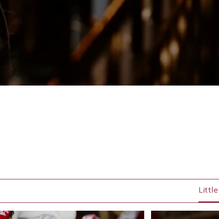
Littl