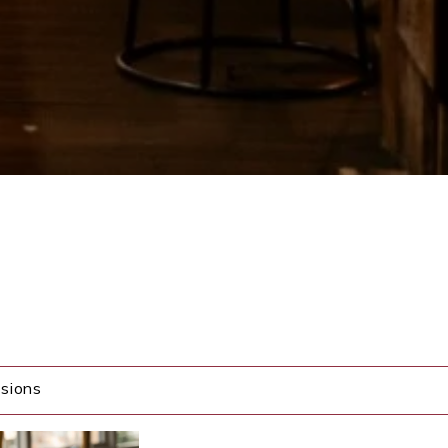
sions