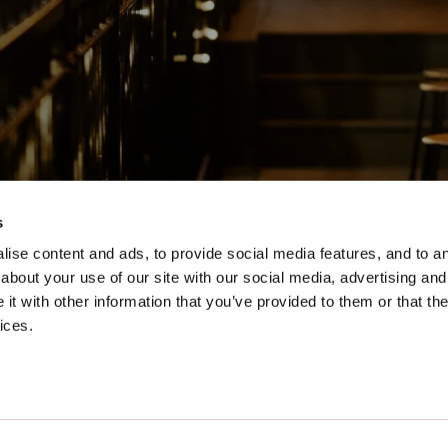
s
ise content and ads, to provide social media features, and to ana
lfast as a preferred source on Goog
about your use of our site with our social media, advertising and
t with other information that you’ve provided to them or that the
ices.
Our Impact
Accessibility Guide
Location
Allergy Information