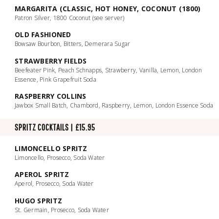
MARGARITA (CLASSIC, HOT HONEY, COCONUT (1800)
Patron Silver, 1800 Coconut (see server)
OLD FASHIONED
Bowsaw Bourbon, Bitters, Demerara Sugar
STRAWBERRY FIELDS
Beefeater Pink, Peach Schnapps, Strawberry, Vanilla, Lemon, London
Essence, Pink Grapefruit Soda
RASPBERRY COLLINS
Jawbox Small Batch, Chambord, Raspberry, Lemon, London Essence Soda
SPRITZ COCKTAILS | £15.95
LIMONCELLO SPRITZ
Limoncello, Prosecco, Soda Water
APEROL SPRITZ
Aperol, Prosecco, Soda Water
HUGO SPRITZ
St. Germain, Prosecco, Soda Water