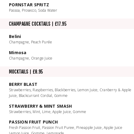
PORNSTAR SPRITZ
Passoa, Prosecco, Soda Water
CHAMPAGNE COCKTAILS | £17.95
Belini
Champagne, Peach Purée
Mimosa
Champagne, Orange Juice
MOCKTAILS | £8.95
BERRY BLAST
Strawberries, Raspberries, Blackberries, Lemon Juice, Cranberry & Apple
Juice, Blackcurrant Cordial, Gomme
STRAWBERRY & MINT SMASH
Strawberries, Mint, Lime, Apple Juice, Gomme
PASSION FRUIT PUNCH
Fresh Passion Fruit, Passion Fruit Puree, Pineapple Juice, Apple Juice
Lemon Juice, Gomme, Lemonade