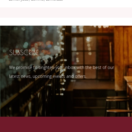
SUBSCRIBE
We promise to brighten your inbox with the best of our
latest news, upcoming events and offers.