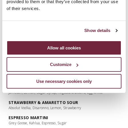
provided to them or that they’ve collected from your use
Lemon Juice
of their services.
PINK PONY CLUB
Ginato Pompelmo Grapefruit Gin, Campari, Lemon, Rhubarb Syrup,
Cranberry juice, Rhubarb Bitters, Whites
Show details
BRAMBLE
Bombay Citron Presse, Crème de Mure, Lemon, Sugar, Fresh Blackberry
Allow all cookies
MOJITO (CLASSIC, PASSIONFRUIT, STRAWBERRY OR
RASPBERRY)
Bacardi, Lime Juice, Fresh Mint, Flavoured Sugar Syrup
Customize
NEGRONI
Galgorm Gin, Campari, Martini Rosso
Use necessary cookies only
WHISKEY SOUR
Jameson, Lemon, Sugar Syrup, Angostura Bitters, Egg White
STRAWBERRY & AMARETTO SOUR
Absolut Vodka, Disaronno, Lemon, Strawberry
ESPRESSO MARTINI
Grey Goose, Kahlua, Espresso, Sugar