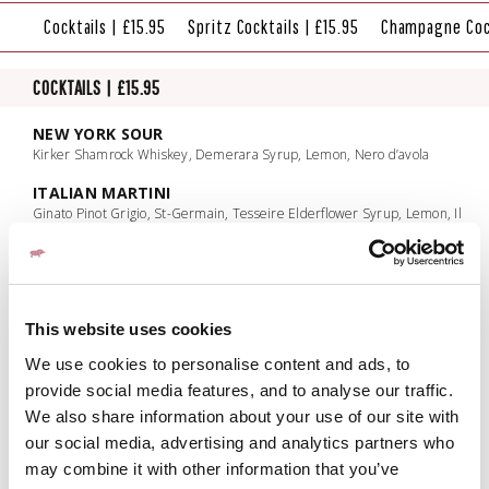
Cocktails | £15.95
Spritz Cocktails | £15.95
Champagne Cock
COCKTAILS | £15.95
NEW YORK SOUR
Kirker Shamrock Whiskey, Demerara Syrup, Lemon, Nero d’avola
ITALIAN MARTINI
Ginato Pinot Grigio, St-Germain, Tesseire Elderflower Syrup, Lemon, Il
Conto Vecchio Pinot Grigio
FRATELLI BRAMBLE
Bombay Lemon Presse, Crème de Mure, Blackberry, Lemon Juice, Sugar
MAI TAI
This website uses cookies
Kraken, Bacardi Caribbean Spiced Rum, Cointreau, Pineapple, Orgeat,
We use cookies to personalise content and ads, to
Lime
provide social media features, and to analyse our traffic.
FRENCH MARTINI
We also share information about your use of our site with
Grey Goose, Crème de Mure, Pineapple Juice, Lemon Juice, Gomme
our social media, advertising and analytics partners who
PASSIONFRUIT MARTINI
may combine it with other information that you’ve
Absolut Vanilla, Passionfruit liqueur, Pineapple Juice, Passionfruit puree,