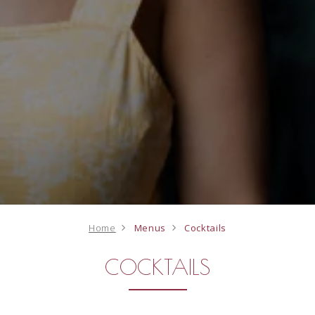
Home
Menus
Cocktails
COCKTAILS