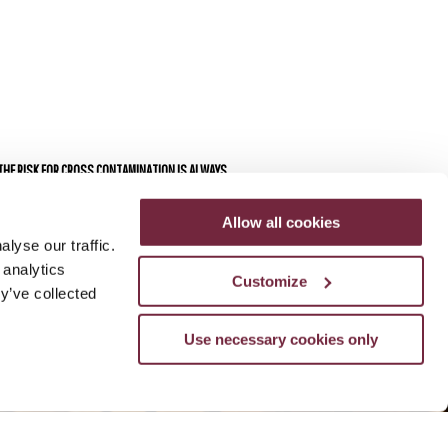
 THE RISK FOR CROSS CONTAMINATION IS ALWAYS
Allow all cookies
lyse our traffic.
 analytics
Customize
y’ve collected
Use necessary cookies only