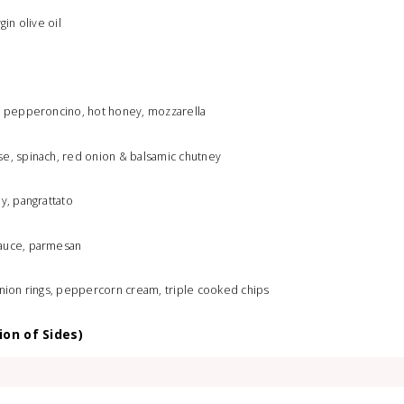
gin olive oil
a, pepperoncino, hot honey, mozzarella
se, spinach, red onion & balsamic chutney
y, pangrattato
sauce, parmesan
onion rings, peppercorn cream, triple cooked chips
ion of Sides)