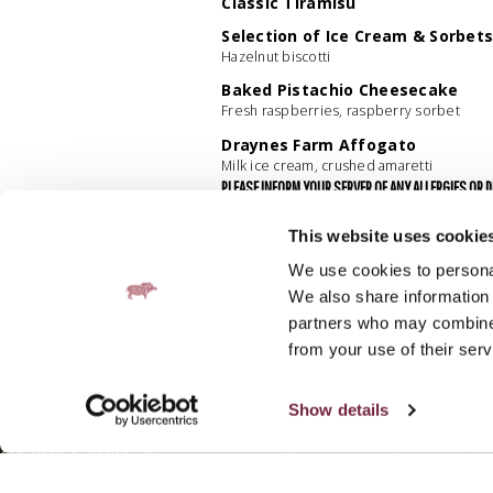
Classic Tiramisu
Selection of Ice Cream & Sorbet
Hazelnut biscotti
Baked Pistachio Cheesecake
Fresh raspberries, raspberry sorbet
Draynes Farm Affogato
Milk ice cream, crushed amaretti
PLEASE INFORM YOUR SERVER OF ANY ALLERGIES OR 
PRESENT. VEGETABLE OIL USED HAS BEEN PRODUCED 
A 5% SERVICE CHARGE APPLIES TO ALL TABLES, WITH
This website uses cookie
We use cookies to personal
We also share information 
partners who may combine i
from your use of their serv
Show details
SUBSCRIBE