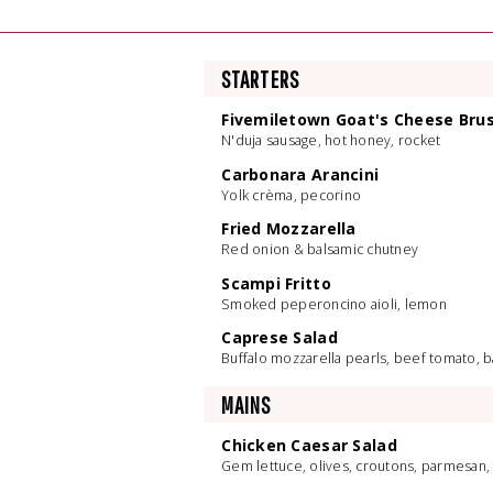
STARTERS
Fivemiletown Goat's Cheese Bru
N'duja sausage, hot honey, rocket
Carbonara Arancini
Yolk crèma, pecorino
Fried Mozzarella
Red onion & balsamic chutney
Scampi Fritto
Smoked peperoncino aioli, lemon
Caprese Salad
Buffalo mozzarella pearls, beef tomato, bas
MAINS
Chicken Caesar Salad
Gem lettuce, olives, croutons, parmesan,