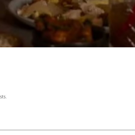
U
sts.