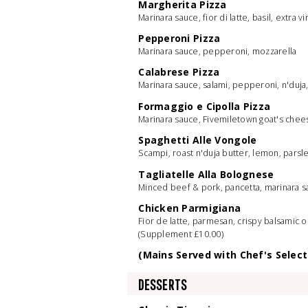
Margherita Pizza
Marinara sauce, fior di latte, basil, extra vir
Pepperoni Pizza
Marinara sauce, pepperoni, mozzarella
Calabrese Pizza
Marinara sauce, salami, pepperoni, n'duj
Formaggio e Cipolla Pizza
Marinara sauce, Fivemiletown goat's chee
Spaghetti Alle Vongole
Scampi, roast n'duja butter, lemon, parsle
Tagliatelle Alla Bolognese
Minced beef & pork, pancetta, marinara 
Chicken Parmigiana
Fior de latte, parmesan, crispy balsamic 
(Supplement £10.00)
(Mains Served with Chef's Select
DESSERTS