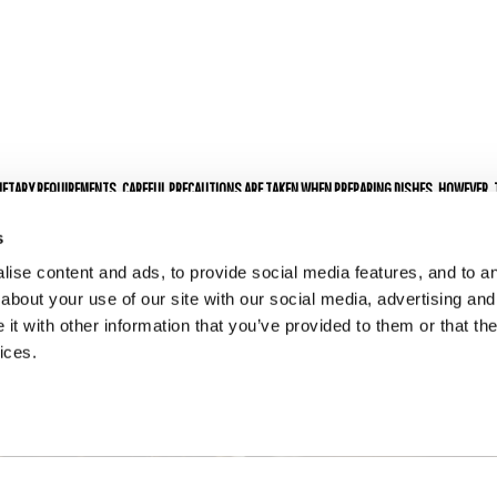
s
DIETARY REQUIREMENTS. CAREFUL PRECAUTIONS ARE TAKEN WHEN PREPARING DISHES, HOWEVER,
FROM GENETICALLY MODIFIED SOURCES.
 A 10% SERVICE CHARGE FOR PARTIES OF 6 OR MORE.
s
ise content and ads, to provide social media features, and to ana
about your use of our site with our social media, advertising and
t with other information that you’ve provided to them or that the
ices.
ENQUIRE NOW