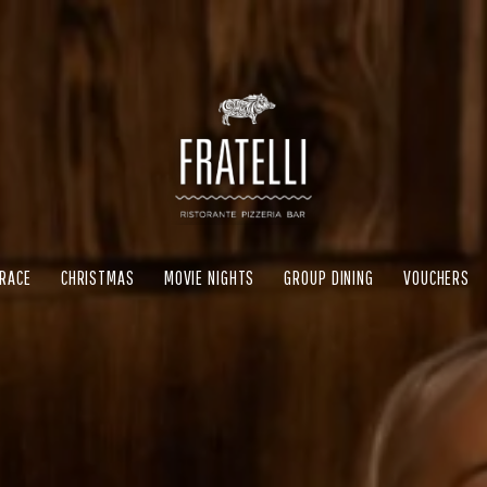
RRACE
CHRISTMAS
MOVIE NIGHTS
GROUP DINING
VOUCHERS
RRACE
CHRISTMAS
MOVIE NIGHTS
GROUP DINING
VOUCHERS