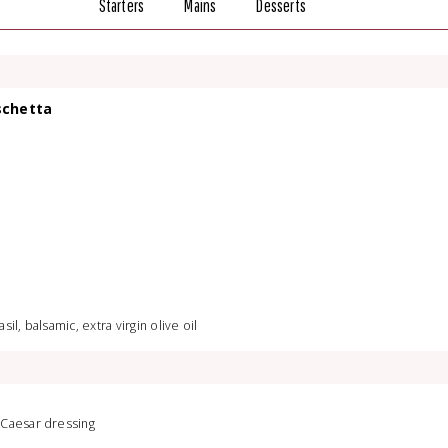
Starters
Mains
Desserts
schetta
il, balsamic, extra virgin olive oil
 Caesar dressing