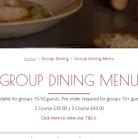
Home
Group Dining
Group Dining Menu
GROUP DINING MEN
ilable for groups 15-50 guests. Pre-order required for groups 15+ gue
2 Course £35.00 | 3 Course £43.00
Click here to view our T&Cs.