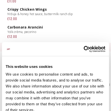
£11.00
Crispy Chicken Wings
N'duja & honey hot sauce, buttermilk ranch dip
£12.00
Carbonara Arancini
Yolk crèma, pecorino
£12.00
INSALATA
Panzanella
Heritage tomatoes, roasted red peppers, shallots, basil, croutons,
This website uses cookies
vinaigrette
£10.50 | £19.00
We use cookies to personalise content and ads, to
Caprese
provide social media features, and to analyse our traffic.
Buffalo mozzarella pearls, beef tomato, basil, balsamic, extra virgin olive oil
We also share information about your use of our site with
£10.50| £19.00
our social media, advertising and analytics partners who
Classic Caesar
may combine it with other information that you’ve
Gem lettuce, olives, croutons, parmesan, Caesar dressing
provided to them or that they’ve collected from your use
£10.50 | £19.00
of their services.