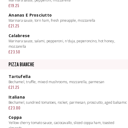
Marinara sauce, pepperoni, mozzarella
£19.25
Ananas E Prosciutto
Marinara sauce, torn ham, fresh pineapple, mozzarella
£21.25
Calabrese
Marinara sauce, salami, pepperoni, n'duja, peperoncino, hot honey,
mozzarella
£23.50
PIZZA BIANCHE
Tartufella
Bechamel, truffle, mixed mushrooms, mozzarella, parmesan
£21.25
Italiana
Bechamel, sundried tomatoes, rocket, parmesan, prosciutto, aged balsamic
£23.00
Coppa
Yellow cherry tomato sauce, caciocavallo, sliced coppa ham, toasted