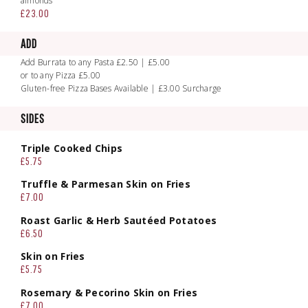
almonds
£23.00
ADD
Add Burrata to any Pasta £2.50 | £5.00
or to any Pizza £5.00
Gluten-free Pizza Bases Available | £3.00 Surcharge
SIDES
Triple Cooked Chips
£5.75
Truffle & Parmesan Skin on Fries
£7.00
Roast Garlic & Herb Sautéed Potatoes
£6.50
Skin on Fries
£5.75
Rosemary & Pecorino Skin on Fries
£7.00