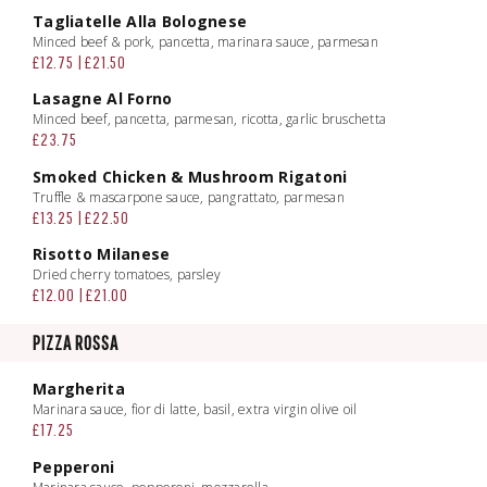
Tagliatelle Alla Bolognese
Minced beef & pork, pancetta, marinara sauce, parmesan
£12.75 | £21.50
Lasagne Al Forno
Minced beef, pancetta, parmesan, ricotta, garlic bruschetta
£23.75
Smoked Chicken & Mushroom Rigatoni
Truffle & mascarpone sauce, pangrattato, parmesan
£13.25 | £22.50
Risotto Milanese
Dried cherry tomatoes, parsley
£12.00 | £21.00
PIZZA ROSSA
Margherita
Marinara sauce, fior di latte, basil, extra virgin olive oil
£17.25
Pepperoni