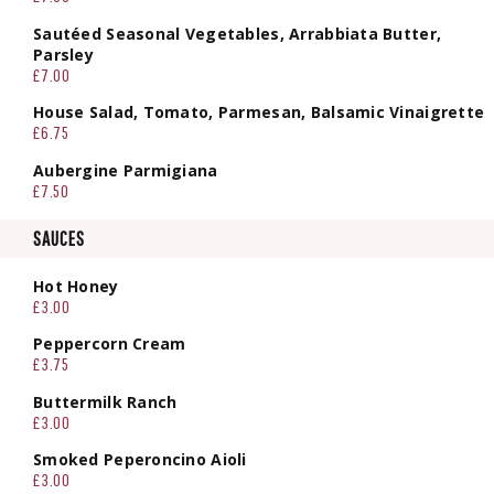
Sautéed Seasonal Vegetables, Arrabbiata Butter,
Parsley
£7.00
House Salad, Tomato, Parmesan, Balsamic Vinaigrette
£6.75
Aubergine Parmigiana
£7.50
SAUCES
Hot Honey
£3.00
Peppercorn Cream
£3.75
Buttermilk Ranch
£3.00
Smoked Peperoncino Aioli
£3.00