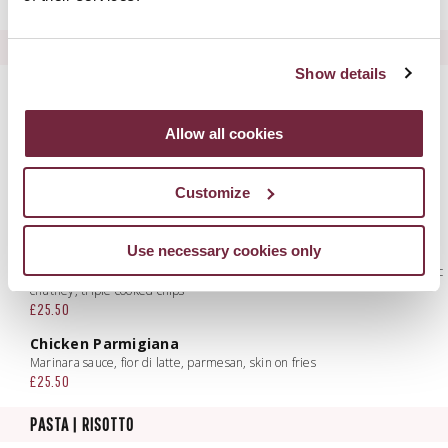
Add Skin on Chicken Breast to any Salad £6.95
CARNE E PESCE
Show details
Ferguson's Dry Aged 10oz Sirloin Steak
Cavolo nero, crispy balsamic onion rings, triple cooked chips, peppercorn
cream
Allow all cookies
£41.50
Portavogie Scampi Fritto
Customize
Mixed leaves, smoked peperoncino aioli, triple cooked chips
£29.00
Use necessary cookies only
Chargrilled Beef Burger
Smoked mozzarella, crispy pancetta, lettuce, tomato, red onion & balsamic
chutney, triple cooked chips
£25.50
Chicken Parmigiana
Marinara sauce, fior di latte, parmesan, skin on fries
£25.50
PASTA | RISOTTO