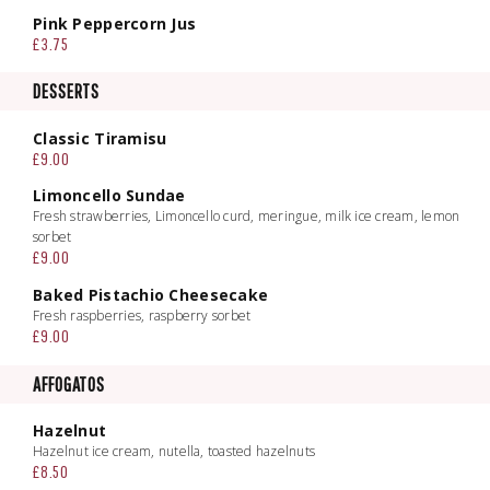
Pink Peppercorn Jus
£3.75
DESSERTS
Classic Tiramisu
£9.00
Limoncello Sundae
Fresh strawberries, Limoncello curd, meringue, milk ice cream, lemon
sorbet
£9.00
Baked Pistachio Cheesecake
Fresh raspberries, raspberry sorbet
£9.00
AFFOGATOS
Hazelnut
Hazelnut ice cream, nutella, toasted hazelnuts
£8.50