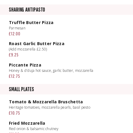
SHARING ANTIPASTO
Truffle Butter Pizza
Parmesan
£12.00
Roast Garlic Butter Pizza
(Add mozzarella £2.50)
£9.25
Piccante Pizza
Honey & d'duja hot sauce, garlic butter, mozzarella
£12.75
SMALL PLATES
Tomato & Mozzarella Bruschetta
Heritage tomatoes, mozzarella pearls, basil pesto
£10.75
Fried Mozzarella
Red onion & balsamic chutney