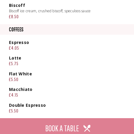
Biscoff
Biscoff ice cream, crushed biscoff, speculoos sauce
£8.50
COFFEES
Espresso
£4.05
Latte
£5.75
Flat White
£5.50
Macchiato
£4.15
Double Espresso
£5.50
Tea
BOOK A TABLE
£4.95