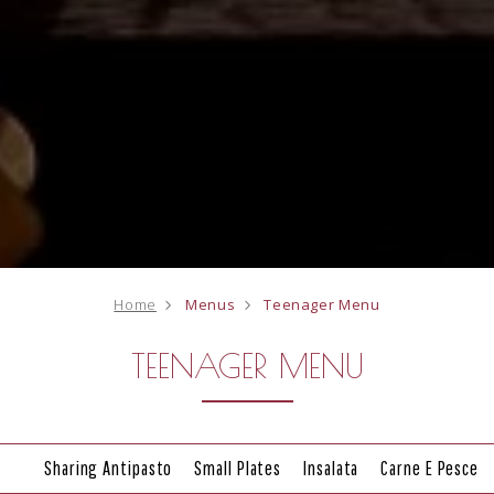
Home
Menus
Teenager Menu
TEENAGER MENU
Sharing Antipasto
Small Plates
Insalata
Carne E Pesce