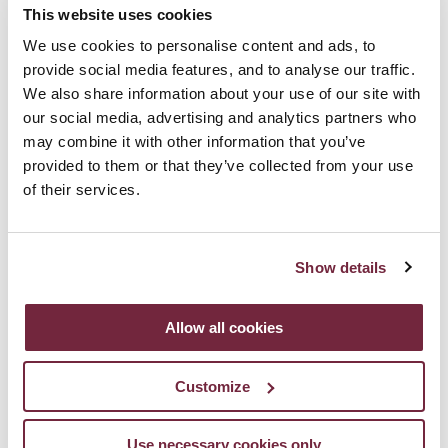
“Natural persons may be associated with online identifiers
This website uses cookies
[…] such as internet protocol addresses, cookie identifiers or
We use cookies to personalise content and ads, to
other identifiers […]. This may leave traces which, in particular
provide social media features, and to analyse our traffic.
We also share information about your use of our site with
when combined with unique identifiers and other information
our social media, advertising and analytics partners who
received by the servers, may be used to create profiles of
may combine it with other information that you’ve
provided to them or that they’ve collected from your use
the natural persons and identify them.”
of their services.
In order to meet the legal requirements of EU Law, the
minimum requirement is that clear communication is
Show details
provided to the user as to what he/she is being asked to
consent to in terms of cookies usage and a means of giving
Allow all cookies
or refusing consent is required.
Customize
Communications) Regulations 2011 ("SI 336/2011")
EU General Data Protection Regulation 2016 (“GDPR”)
Use necessary cookies only