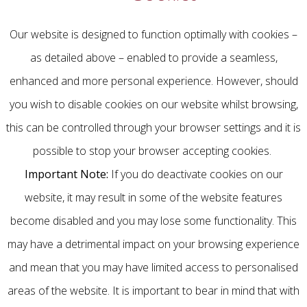
Our website is designed to function optimally with cookies –
as detailed above – enabled to provide a seamless,
enhanced and more personal experience. However, should
you wish to disable cookies on our website whilst browsing,
this can be controlled through your browser settings and it is
possible to stop your browser accepting cookies.
Important Note:
If you do deactivate cookies on our
website, it may result in some of the website features
become disabled and you may lose some functionality. This
may have a detrimental impact on your browsing experience
and mean that you may have limited access to personalised
areas of the website. It is important to bear in mind that with