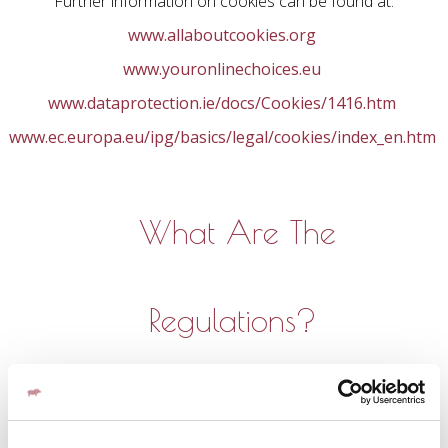
Further information on cookies can be found at:
www.allaboutcookies.org
www.youronlinechoices.eu
www.dataprotection.ie/docs/Cookies/1416.htm
www.ec.europa.eu/ipg/basics/legal/cookies/index_en.htm
What Are The
Regulations?
Recital 30 of the EU General Data Protection Regulation
2016 (GDPR) states: