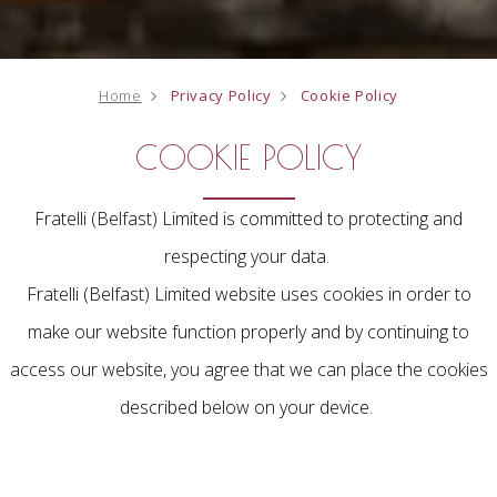
Home
Privacy Policy
Cookie Policy
COOKIE POLICY
Fratelli (Belfast) Limited is committed to protecting and
respecting your data.
Fratelli (Belfast) Limited website uses cookies in order to
make our website function properly and by continuing to
access our website, you agree that we can place the cookies
described below on your device.