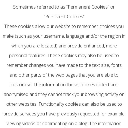
Sometimes referred to as “Permanent Cookies” or
“Persistent Cookies”
These cookies allow our website to remember choices you
make (such as your username, language and/or the region in
which you are located) and provide enhanced, more
personal features. These cookies may also be used to
remember changes you have made to the text size, fonts
and other parts of the web pages that you are able to
customise. The information these cookies collect are
anonymised and they cannot track your browsing activity on
other websites. Functionality cookies can also be used to
provide services you have previously requested for example
viewing videos or commenting on a blog. The information