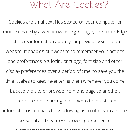
What Are Cookies?
Cookies are small text files stored on your computer or
mobile device by a web browser e.g. Google, Firefox or Edge
that holds information about your previous visits to our
website. It enables our website to remember your actions
and preferences e.g. login, language, font size and other
display preferences over a period of time, to save you the
time it takes to keep re-entering them whenever you come
back to the site or browse from one page to another.
Therefore, on returning to our website this stored
information is fed back to us allowing us to offer you a more
personal and seamless browsing experience.