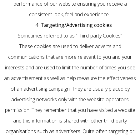
performance of our website ensuring you receive a
consistent look, feel and experience.
4.
Targeting/Advertising cookies
Sometimes referred to as “Third-party Cookies”
These cookies are used to deliver adverts and
communications that are more relevant to you and your
interests and are used to limit the number of times you see
an advertisement as well as help measure the effectiveness
of an advertising campaign. They are usually placed by
advertising networks only with the website operator’s
permission. They remember that you have visited a website
and this information is shared with other third-party
organisations such as advertisers. Quite often targeting or