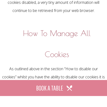
cookies disabled, a very tiny amount of information will
continue to be retrieved from your web browser.
How To Manage All
Cookies
As outlined above in the section “How to disable our
cookies” whilst you have the ability to disable our cookies it is
also possible to block or delete some, or all cookies that
BOOK A TABLE
have already been set on your device by the web browser
you have chosen to use.