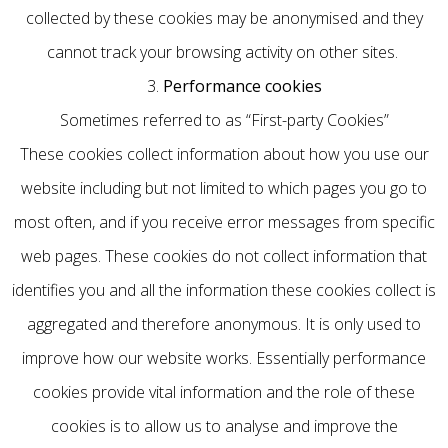
collected by these cookies may be anonymised and they
cannot track your browsing activity on other sites.
3.
Performance cookies
Sometimes referred to as “First-party Cookies”
These cookies collect information about how you use our
website including but not limited to which pages you go to
most often, and if you receive error messages from specific
web pages. These cookies do not collect information that
identifies you and all the information these cookies collect is
aggregated and therefore anonymous. It is only used to
improve how our website works. Essentially performance
cookies provide vital information and the role of these
cookies is to allow us to analyse and improve the