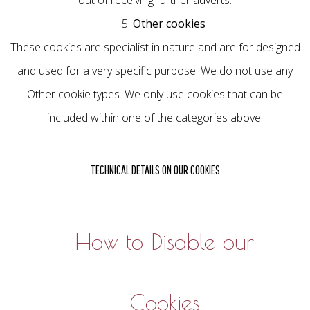
out of receiving further adverts.
5.
Other cookies
These cookies are specialist in nature and are for designed
and used for a very specific purpose. We do not use any
Other cookie types. We only use cookies that can be
included within one of the categories above.
TECHNICAL DETAILS ON OUR COOKIES
How to Disable our
Cookies