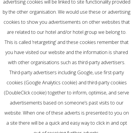
advertising cookies will be linked to site functionality provided
by the other organisation. We would use these or advertising
cookies to show you advertisements on other websites that
are related to our hotel and/or hotel group we belong to.
This is called ‘retargeting’ and these cookies remember that
you have visited our website and the information is shared
with other organisations such as third-party advertisers.
Third-party advertisers including Google, use first-party
cookies (Google Analytics cookie) and third-party cookies
(DoubleClick cookie) together to inform, optimise, and serve
advertisements based on someone’s past visits to our
website. When one of these adverts is presented to you on
a site there will be a quick and easy way to click in and opt