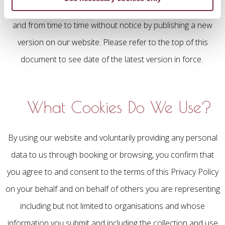
We reserve the right to amend this Privacy Policy at any time
and from time to time without notice by publishing a new
version on our website. Please refer to the top of this
document to see date of the latest version in force.
What Cookies Do We Use?
By using our website and voluntarily providing any personal
data to us through booking or browsing, you confirm that
you agree to and consent to the terms of this Privacy Policy
on your behalf and on behalf of others you are representing
including but not limited to organisations and whose
information you submit and including the collection and use