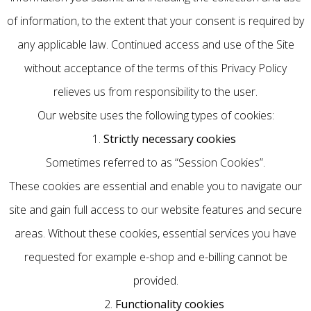
of information, to the extent that your consent is required by
any applicable law. Continued access and use of the Site
without acceptance of the terms of this Privacy Policy
relieves us from responsibility to the user.
Our website uses the following types of cookies:
1.
Strictly necessary cookies
Sometimes referred to as “Session Cookies”.
These cookies are essential and enable you to navigate our
site and gain full access to our website features and secure
areas. Without these cookies, essential services you have
requested for example e-shop and e-billing cannot be
provided.
2.
Functionality cookies