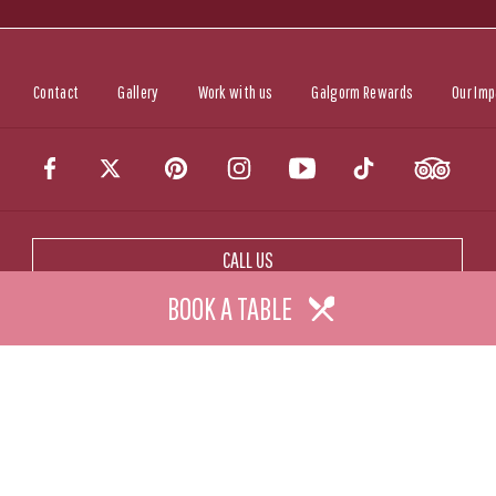
Contact
Gallery
Work with us
Galgorm Rewards
Our Imp
CALL US
BOOK A TABLE
CONTACT US