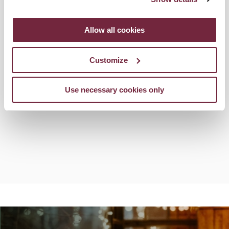
Allow all cookies
Customize
Use necessary cookies only