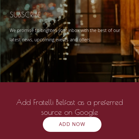
SUBSCRIBE
We promise to brighten your inbox with the best of our
latest news, upcoming events and offers.
Add Fratelli Belfast as a preferred
source on Google
ADD NOW