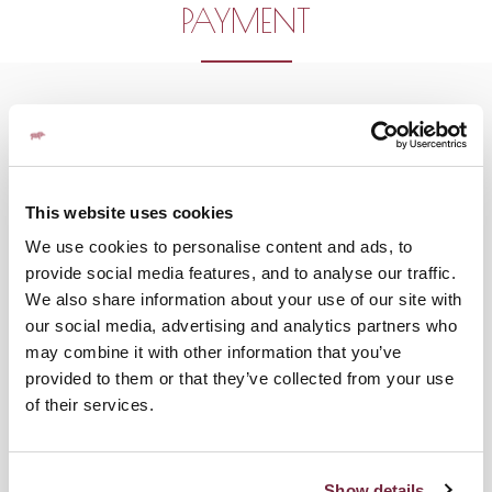
PAYMENT
This website uses cookies
We use cookies to personalise content and ads, to
provide social media features, and to analyse our traffic.
We also share information about your use of our site with
our social media, advertising and analytics partners who
may combine it with other information that you’ve
provided to them or that they’ve collected from your use
of their services.
Show details