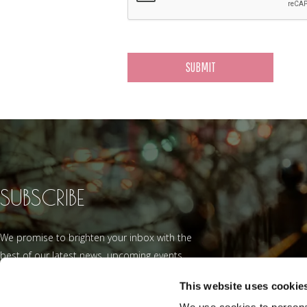
SUBSCRIBE
We promise to brighten your inbox with the
best of our latest news, upcoming events
and offers.
This website uses cookie