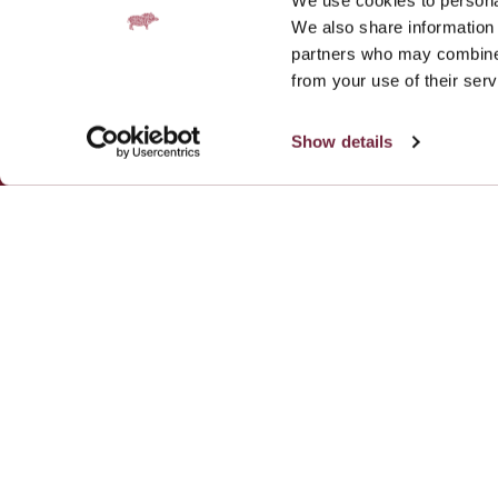
We use cookies to personal
We also share information 
partners who may combine i
from your use of their serv
Add Fratelli Be
Show details
Contact
Gallery
Work with us
Galgorm Rewards
Privacy Policy
Cookie Notice
Fratelli Restaurant
Fratelli Belfast, Unit 1, 60