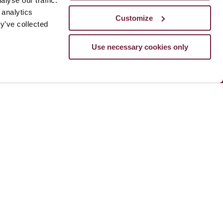
lyse our traffic.
 analytics
Customize
y’ve collected
Use necessary cookies only
le
ADD NOW