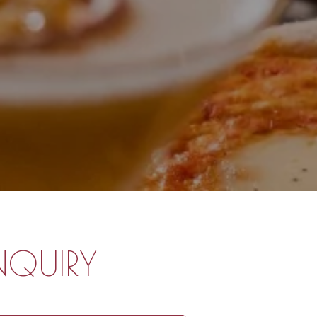
NQUIRY