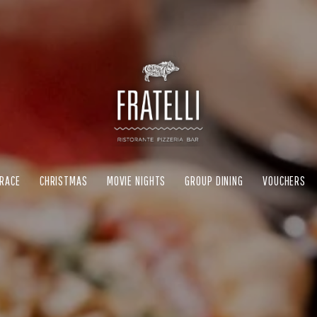
RRACE
CHRISTMAS
MOVIE NIGHTS
GROUP DINING
VOUCHERS
RRACE
CHRISTMAS
MOVIE NIGHTS
GROUP DINING
VOUCHERS