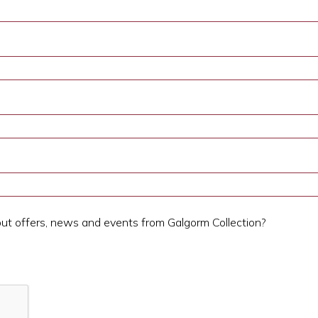
out offers, news and events from Galgorm Collection?