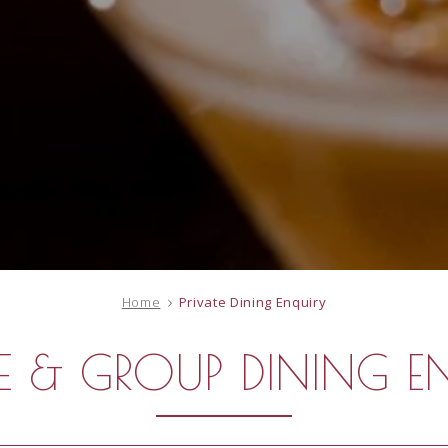
Home
Private Dining Enquiry
TE & GROUP DINING E