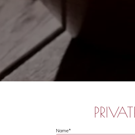
PRIVA
Name
*