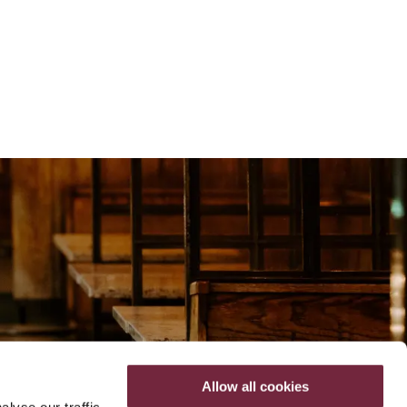
Allow all cookies