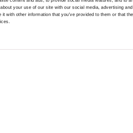
ise content and ads, to provide social media features, and to ana
about your use of our site with our social media, advertising and
t with other information that you’ve provided to them or that the
ices.
lfast as a preferred source on Goog
Our Impact
Accessibility Guide
Location
Allergy Information
 Great Victoria Street, Belfast, BT2 7BB