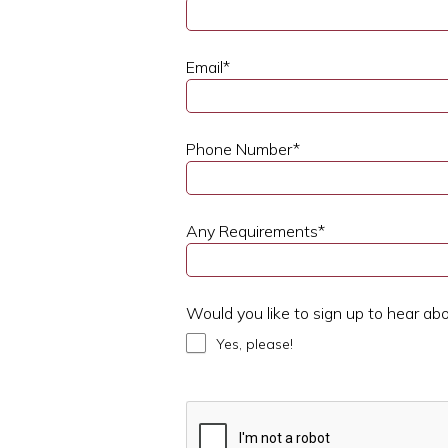
Email
*
Phone Number
*
Any Requirements
*
Would you like to sign up to hear ab
Yes, please!