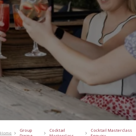
Group
Cocktail
Cocktail Masterclass
Home
Dining
Masterclass
Enquiry