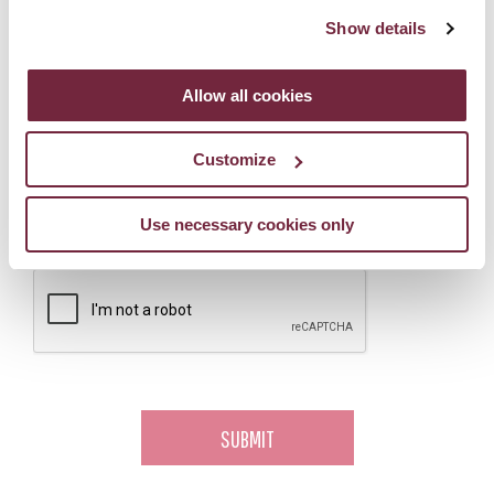
Show details
How many people would you like to book for?
*
Allow all cookies
Would you like to sign up to hear about offers, news and events
Customize
from Galgorm Collection?
Yes, please!
Use necessary cookies only