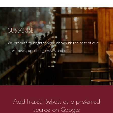
SUBSCRIBE
We promise to brighten your inbox with the best of our
latest news, upcoming events and offers.
Add Fratelli Belfast as a preferred
source on Google