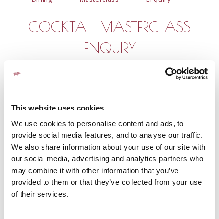
COCKTAIL MASTERCLASS
ENQUIRY
First Name
*
This website uses cookies
Last Name
*
We use cookies to personalise content and ads, to
provide social media features, and to analyse our traffic.
We also share information about your use of our site with
Email
*
our social media, advertising and analytics partners who
may combine it with other information that you’ve
provided to them or that they’ve collected from your use
of their services.
Phone
*