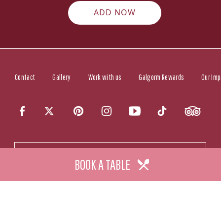
ADD NOW
Contact
Gallery
Work with us
Galgorm Rewards
Our Imp
CALL US
BOOK A TABLE
CONTACT US