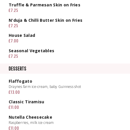
Truffle & Parmesan Skin on Fries
£7.25
N'duja & Chilli Butter Skin on Fries
£7.25
House Salad
£7.00
Seasonal Vegetables
£7.25
DESSERTS
Flaffogato
Draynes farm ice-cream, baby Guinness shot
£13.00
Classic Tiramisu
£11.00
Nutella Cheesecake
Raspberries, milk ice cream
£11.00