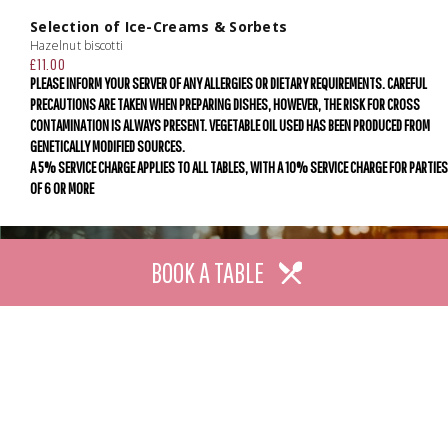
Selection of Ice-Creams & Sorbets
Hazelnut biscotti
£11.00
PLEASE INFORM YOUR SERVER OF ANY ALLERGIES OR DIETARY REQUIREMENTS. CAREFUL
PRECAUTIONS ARE TAKEN WHEN PREPARING DISHES, HOWEVER, THE RISK FOR CROSS
CONTAMINATION IS ALWAYS PRESENT. VEGETABLE OIL USED HAS BEEN PRODUCED FROM
GENETICALLY MODIFIED SOURCES.
A 5% SERVICE CHARGE APPLIES TO ALL TABLES, WITH A 10% SERVICE CHARGE FOR PARTIES
OF 6 OR MORE
BOOK A TABLE
SUBSCRIBE
We promise to brighten your inbox with the best of our
latest news, upcoming events and offers.