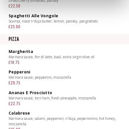
Dried cherry tomatoes, parsley
£22.50
Spaghetti Alle Vongole
Scampi, roast n'duja butter, lemon, parsley, pangrattato
£25.00
PIZZA
Margherita
Marinara sauce, fior di latte, basil, extra virgin olive oil
£18.75
Pepperoni
Marinara sauce, pepperoni, mozzarella
£20.75
Ananas E Prosciutto
Marinara sauce, torn ham, fresh pineapple, mozzarella
£22.75
Calabrese
Marinara sauce, salami, pepperoni, n'duja, peperoncino, hot honey,
mozzarella