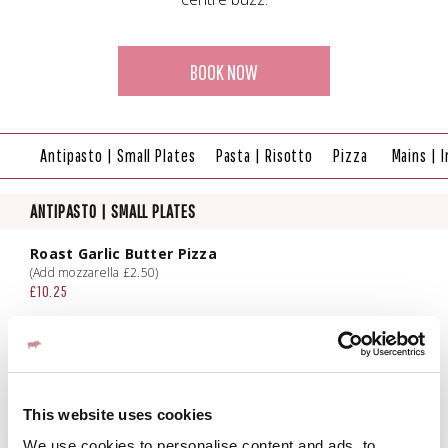
BOOK NOW
Antipasto | Small Plates
Pasta | Risotto
Pizza
Mains | I
ANTIPASTO | SMALL PLATES
Roast Garlic Butter Pizza
(Add mozzarella £2.50)
£10.25
Fried Mozzarella
Red onion & balsamic chutney
£12.00
Crispy Chicken Wings
This website uses cookies
N'duja & hot honey sauce, buttermilk ranch dip
£13.00
We use cookies to personalise content and ads, to