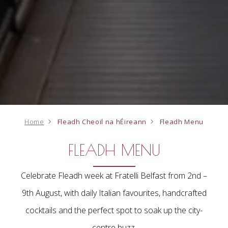
Home
Fleadh Cheoil na hÉireann
Fleadh Menu
FLEADH MENU
Celebrate Fleadh week at Fratelli Belfast from 2nd –
9th August, with daily Italian favourites, handcrafted
cocktails and the perfect spot to soak up the city-
centre buzz.