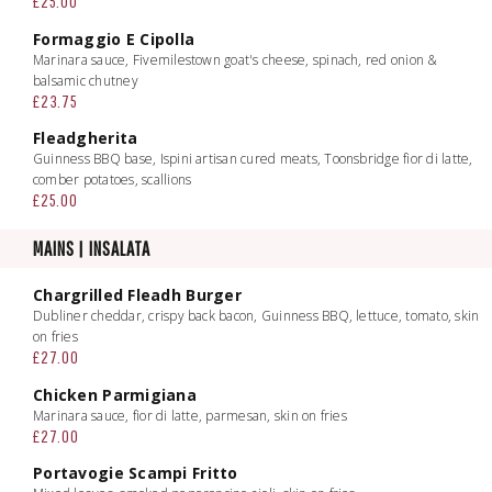
£25.00
Formaggio E Cipolla
Marinara sauce, Fivemilestown goat's cheese, spinach, red onion &
balsamic chutney
£23.75
Fleadgherita
Guinness BBQ base, Ispini artisan cured meats, Toonsbridge fior di latte,
comber potatoes, scallions
£25.00
MAINS | INSALATA
Chargrilled Fleadh Burger
Dubliner cheddar, crispy back bacon, Guinness BBQ, lettuce, tomato, skin
on fries
£27.00
Chicken Parmigiana
Marinara sauce, fior di latte, parmesan, skin on fries
£27.00
Portavogie Scampi Fritto