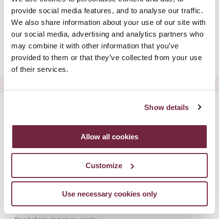
Tomato & Mozzarella Bruschetta
provide social media features, and to analyse our traffic.
Heirloom tomatoes, buffalo mozzarella, basil pesto
We also share information about your use of our site with
£11.75
our social media, advertising and analytics partners who
Scampi Fritto
may combine it with other information that you’ve
Smoked peperoncino aioli, mixed leaves
provided to them or that they’ve collected from your use
£13.00
of their services.
PASTA | RISOTTO
Tagliatelle Alla Bolognese
Show details
Minced beef & pork, pancetta, marinara sauce, parmesan
£23.00
Allow all cookies
Lasagne Al Forno
Minced beef, pancetta, parmesan, ricotta, garlic bruschetta
£25.25
Customize
Smoked Chicken & Mushroom Rigatoni
Truffle & mascarpone sauce, pangrattato, parmesan
£24.00
Use necessary cookies only
Risotto Milanese