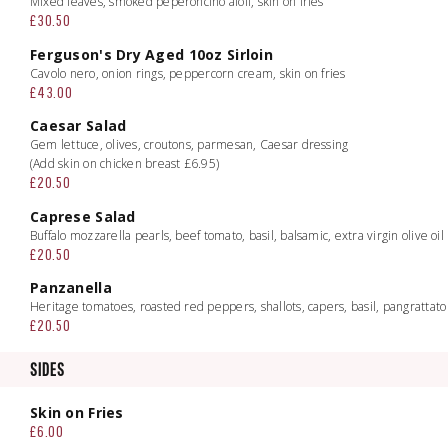
Mixed leaves, smoked peperoncino aioli, skin on fries
£30.50
Ferguson's Dry Aged 10oz Sirloin
Cavolo nero, onion rings, peppercorn cream, skin on fries
£43.00
Caesar Salad
Gem lettuce, olives, croutons, parmesan, Caesar dressing
(Add skin on chicken breast £6.95)
£20.50
Caprese Salad
Buffalo mozzarella pearls, beef tomato, basil, balsamic, extra virgin olive oil
£20.50
Panzanella
Heritage tomatoes, roasted red peppers, shallots, capers, basil, pangrattato
£20.50
SIDES
Skin on Fries
£6.00